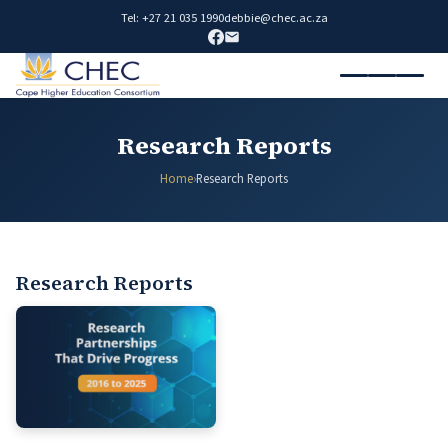
Tel: +27 21 035 1990
debbie@chec.ac.za
Research Reports
Home
›
Research Reports
Research Reports