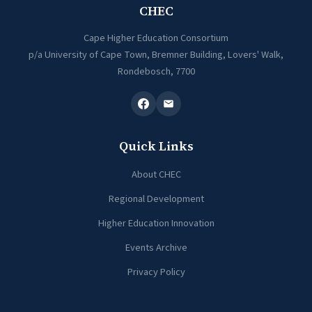
CHEC
Cape Higher Education Consortium
p/a University of Cape Town, Bremner Building, Lovers' Walk,
Rondebosch, 7700
Quick Links
About CHEC
Regional Development
Higher Education Innovation
Events Archive
Privacy Policy