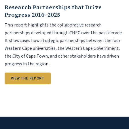
Research Partnerships that Drive
Progress 2016–2025
This report highlights the collaborative research
partnerships developed through CHEC over the past decade.
It showcases how strategic partnerships between the four
Western Cape universities, the Western Cape Government,
the City of Cape Town, and other stakeholders have driven
progress in the region.
VIEW THE REPORT