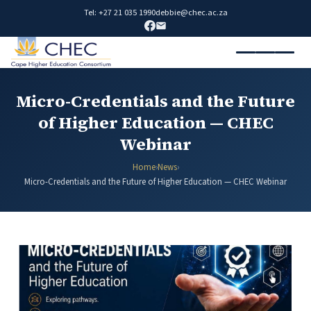
Tel: +27 21 035 1990
debbie@chec.ac.za
Micro-Credentials and the Future
of Higher Education — CHEC
Webinar
Home
›
News
›
Micro-Credentials and the Future of Higher Education — CHEC Webinar