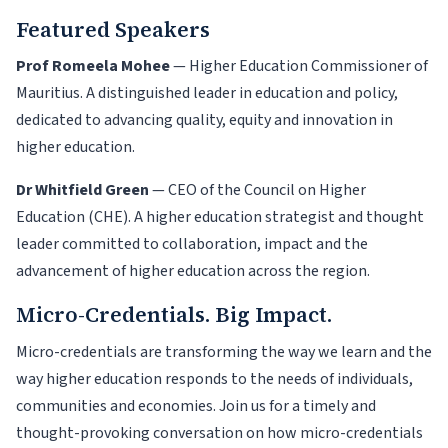
Featured Speakers
Prof Romeela Mohee
— Higher Education Commissioner of
Mauritius. A distinguished leader in education and policy,
dedicated to advancing quality, equity and innovation in
higher education.
Dr Whitfield Green
— CEO of the Council on Higher
Education (CHE). A higher education strategist and thought
leader committed to collaboration, impact and the
advancement of higher education across the region.
Micro-Credentials. Big Impact.
Micro-credentials are transforming the way we learn and the
way higher education responds to the needs of individuals,
communities and economies. Join us for a timely and
thought-provoking conversation on how micro-credentials