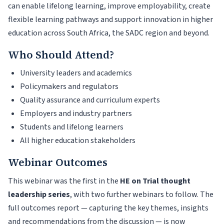
can enable lifelong learning, improve employability, create
flexible learning pathways and support innovation in higher
education across South Africa, the SADC region and beyond.
Who Should Attend?
University leaders and academics
Policymakers and regulators
Quality assurance and curriculum experts
Employers and industry partners
Students and lifelong learners
All higher education stakeholders
Webinar Outcomes
This webinar was the first in the
HE on Trial thought
leadership series
, with two further webinars to follow. The
full outcomes report — capturing the key themes, insights
and recommendations from the discussion — is now