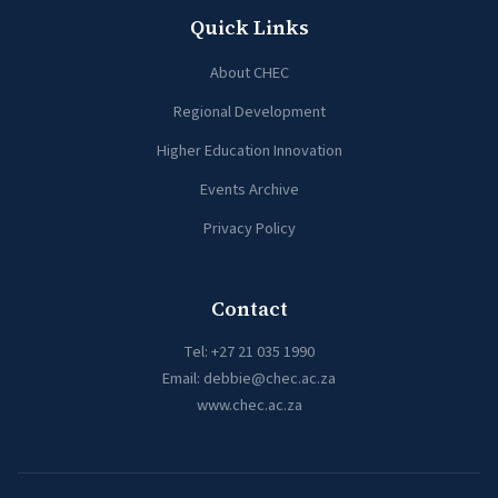
Quick Links
About CHEC
Regional Development
Higher Education Innovation
Events Archive
Privacy Policy
Contact
Tel:
+27 21 035 1990
Email:
debbie@chec.ac.za
www.chec.ac.za