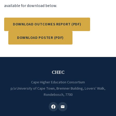
available for download below.
DOWNLOAD OUTCOMES REPORT (PDF)
DOWNLOAD POSTER (PDF)
CHEC
Cape Higher Education Consortium
p/a University of Cape Town, Bremner Building, Lovers' Walk,
Rondebosch, 7700