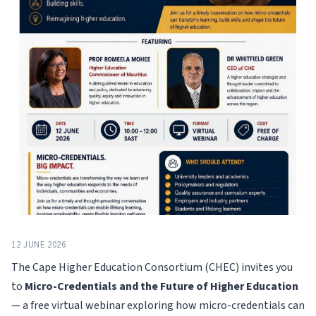
12 JUNE 2026
The Cape Higher Education Consortium (CHEC) invites you
to
Micro-Credentials and the Future of Higher Education
— a free virtual webinar exploring how micro-credentials can