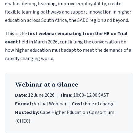
enable lifelong learning, improve employability, create
flexible learning pathways and support innovation in higher
education across South Africa, the SADC region and beyond.
This is the
first webinar emanating from the HE on Trial
event
held in March 2026, continuing the conversation on
how higher education must adapt to meet the demands of a
rapidly changing world.
Webinar at a Glance
Date:
12 June 2026 |
Time:
10:00–12:00 SAST
Format:
Virtual Webinar |
Cost:
Free of charge
Hosted by:
Cape Higher Education Consortium
(CHEC)