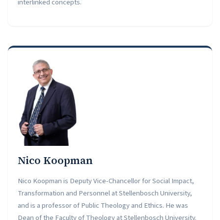
interlinked concepts.
Nico Koopman
Nico Koopman is Deputy Vice-Chancellor for Social Impact,
Transformation and Personnel at Stellenbosch University,
and is a professor of Public Theology and Ethics. He was
Dean of the Faculty of Theology at Stellenbosch University.