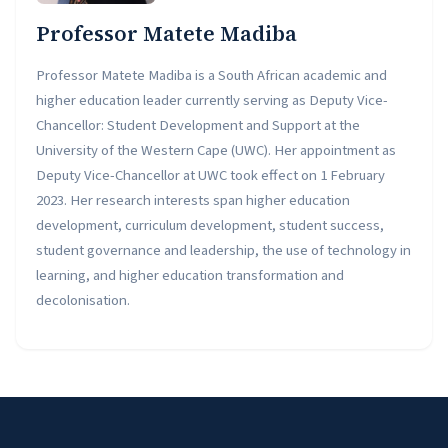
Professor Matete Madiba
Professor Matete Madiba is a South African academic and
higher education leader currently serving as Deputy Vice-
Chancellor: Student Development and Support at the
University of the Western Cape (UWC). Her appointment as
Deputy Vice-Chancellor at UWC took effect on 1 February
2023. Her research interests span higher education
development, curriculum development, student success,
student governance and leadership, the use of technology in
learning, and higher education transformation and
decolonisation.