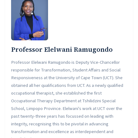
Professor Elelwani Ramugondo
Professor Elelwani Ramugondo is Deputy Vice-Chancellor
responsible for Transformation, Student Affairs and Social
Responsiveness at the University of Cape Town (UCT). She
obtained all her qualifications from UCT. As a newly qualified
occupational therapist, she established the first
Occupational Therapy Department at Tshilidzini Special
School, Limpopo Province. Elelwani's work at UCT over the
past twenty-three years has focussed on leading with
integrity, recognising this to be pivotal in advancing
transformation and excellence as interdependent and