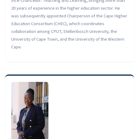
Vice-Chancellor: Teaching and Learning, bringing more than
20 years of experience in the higher education sector. He
was subsequently appointed Chairperson of the Cape Higher
Education Consortium (CHEC), which coordinates
collaboration among CPUT, Stellenbosch University, the
University of Cape Town, and the University of the Western
Cape.