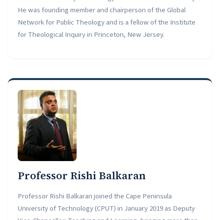
He was founding member and chairperson of the Global
Network for Public Theology and is a fellow of the Institute
for Theological Inquiry in Princeton, New Jersey.
Professor Rishi Balkaran
Professor Rishi Balkaran joined the Cape Peninsula
University of Technology (CPUT) in January 2019 as Deputy