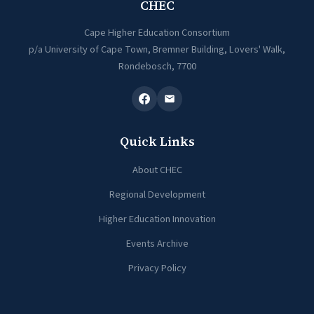
CHEC
Cape Higher Education Consortium
p/a University of Cape Town, Bremner Building, Lovers' Walk,
Rondebosch, 7700
Quick Links
About CHEC
Regional Development
Higher Education Innovation
Events Archive
Privacy Policy