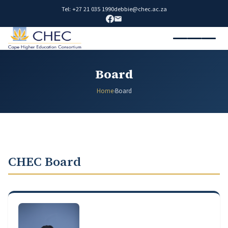
Tel: +27 21 035 1990
debbie@chec.ac.za
Board
Home
›
Board
CHEC Board