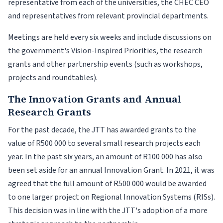
representative from each of the universities, the CHEC CEO
and representatives from relevant provincial departments.
Meetings are held every six weeks and include discussions on
the government's Vision-Inspired Priorities, the research
grants and other partnership events (such as workshops,
projects and roundtables).
The Innovation Grants and Annual
Research Grants
For the past decade, the JTT has awarded grants to the
value of R500 000 to several small research projects each
year. In the past six years, an amount of R100 000 has also
been set aside for an annual Innovation Grant. In 2021, it was
agreed that the full amount of R500 000 would be awarded
to one larger project on Regional Innovation Systems (RISs).
This decision was in line with the JTT's adoption of a more