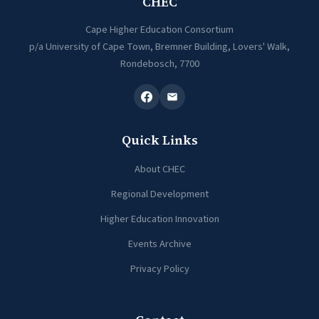
CHEC
Cape Higher Education Consortium
p/a University of Cape Town, Bremner Building, Lovers' Walk,
Rondebosch, 7700
Quick Links
About CHEC
Regional Development
Higher Education Innovation
Events Archive
Privacy Policy