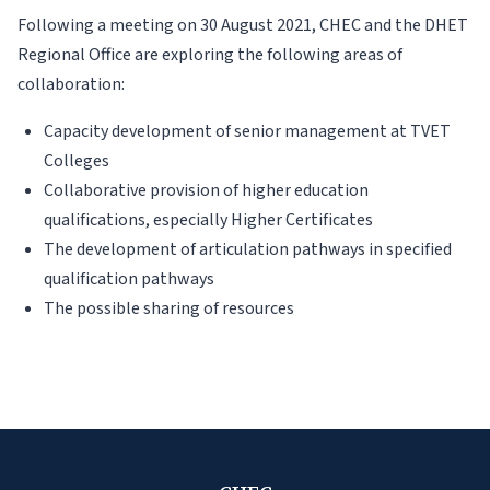
Following a meeting on 30 August 2021, CHEC and the DHET
Regional Office are exploring the following areas of
collaboration:
Capacity development of senior management at TVET
Colleges
Collaborative provision of higher education
qualifications, especially Higher Certificates
The development of articulation pathways in specified
qualification pathways
The possible sharing of resources