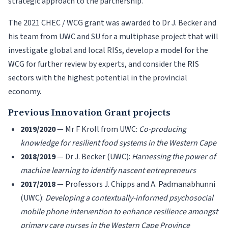
strategic approach to the partnership.
The 2021 CHEC / WCG grant was awarded to Dr J. Becker and
his team from UWC and SU for a multiphase project that will
investigate global and local RISs, develop a model for the
WCG for further review by experts, and consider the RIS
sectors with the highest potential in the provincial
economy.
Previous Innovation Grant projects
2019/2020
— Mr F Kroll from UWC:
Co-producing
knowledge for resilient food systems in the Western Cape
2018/2019
— Dr J. Becker (UWC):
Harnessing the power of
machine learning to identify nascent entrepreneurs
2017/2018
— Professors J. Chipps and A. Padmanabhunni
(UWC):
Developing a contextually-informed psychosocial
mobile phone intervention to enhance resilience amongst
primary care nurses in the Western Cape Province