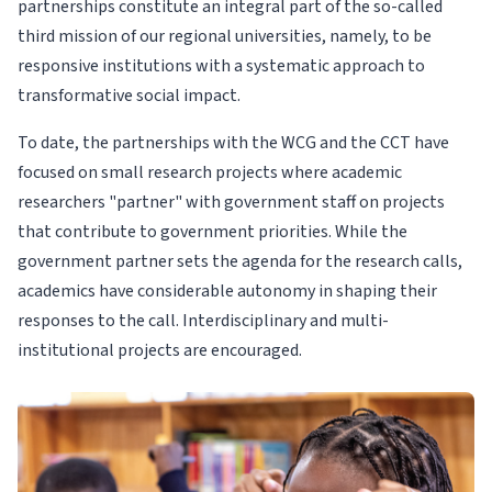
partnerships constitute an integral part of the so-called
third mission of our regional universities, namely, to be
responsive institutions with a systematic approach to
transformative social impact.
To date, the partnerships with the WCG and the CCT have
focused on small research projects where academic
researchers "partner" with government staff on projects
that contribute to government priorities. While the
government partner sets the agenda for the research calls,
academics have considerable autonomy in shaping their
responses to the call. Interdisciplinary and multi-
institutional projects are encouraged.