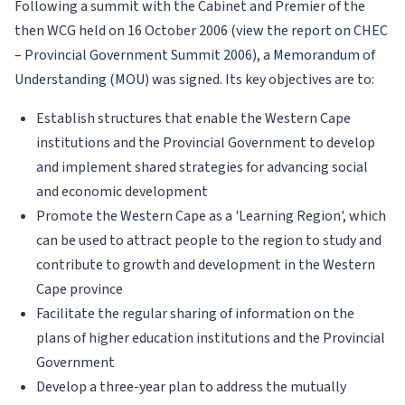
Following a summit with the Cabinet and Premier of the
then WCG held on 16 October 2006 (
view the report on CHEC
– Provincial Government Summit 2006
), a
Memorandum of
Understanding (MOU)
was signed. Its key objectives are to:
Establish structures that enable the Western Cape
institutions and the Provincial Government to develop
and implement shared strategies for advancing social
and economic development
Promote the Western Cape as a 'Learning Region', which
can be used to attract people to the region to study and
contribute to growth and development in the Western
Cape province
Facilitate the regular sharing of information on the
plans of higher education institutions and the Provincial
Government
Develop a three-year plan to address the mutually