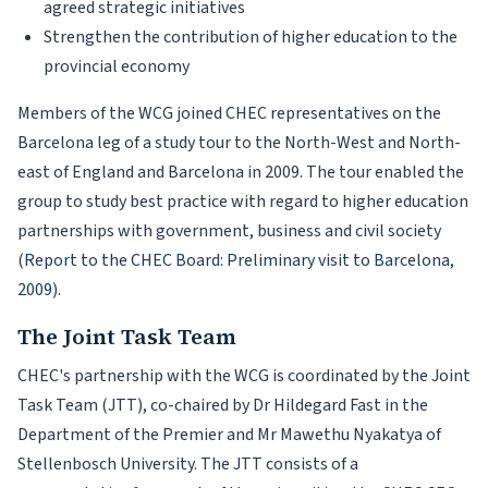
agreed strategic initiatives
Strengthen the contribution of higher education to the
provincial economy
Members of the WCG joined CHEC representatives on the
Barcelona leg of a study tour to the North-West and North-
east of England and Barcelona in 2009. The tour enabled the
group to study best practice with regard to higher education
partnerships with government, business and civil society
(
Report to the CHEC Board: Preliminary visit to Barcelona,
2009
).
The Joint Task Team
CHEC's partnership with the WCG is coordinated by the Joint
Task Team (JTT), co-chaired by Dr Hildegard Fast in the
Department of the Premier and Mr Mawethu Nyakatya of
Stellenbosch University. The JTT consists of a