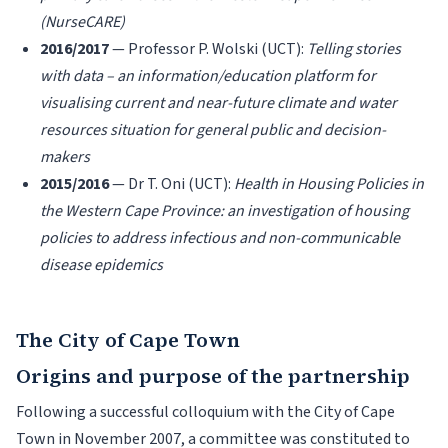
(NurseCARE)
2016/2017
— Professor P. Wolski (UCT):
Telling stories
with data – an information/education platform for
visualising current and near-future climate and water
resources situation for general public and decision-
makers
2015/2016
— Dr T. Oni (UCT):
Health in Housing Policies in
the Western Cape Province: an investigation of housing
policies to address infectious and non-communicable
disease epidemics
The City of Cape Town
Origins and purpose of the partnership
Following a successful colloquium with the City of Cape
Town in November 2007, a committee was constituted to