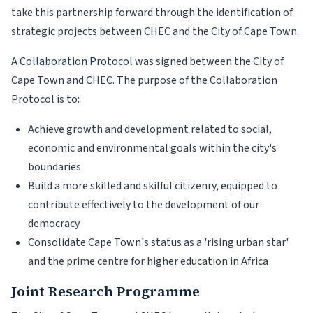
take this partnership forward through the identification of
strategic projects between CHEC and the City of Cape Town.
A
Collaboration Protocol
was signed between the City of
Cape Town and CHEC. The purpose of the Collaboration
Protocol is to:
Achieve growth and development related to social,
economic and environmental goals within the city's
boundaries
Build a more skilled and skilful citizenry, equipped to
contribute effectively to the development of our
democracy
Consolidate Cape Town's status as a 'rising urban star'
and the prime centre for higher education in Africa
Joint Research Programme