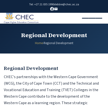
Tel: +27 21 035 1990
debbie@chec.ac.za
Regional Development
Home
›
Regional Development
Regional Development
CHEC's partnerships with the Western Cape Government
(WCG), the City of Cape Town (CCT) and the Technical and
Vocational Education and Training (TVET) Colleges in the
Western Cape contribute to the development of the
Western Cape as a learning region. These strategic