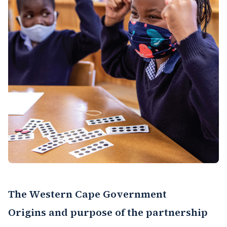
The Western Cape Government
Origins and purpose of the partnership