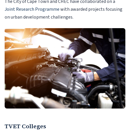
The City of Cape Town and CHEC have collaborated on a
Joint Research Programme
with awarded projects focusing
on urban development challenges.
TVET Colleges