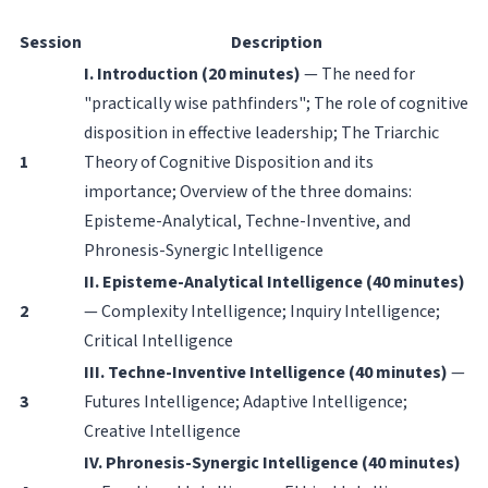
Session
Description
I. Introduction (20 minutes)
— The need for
"practically wise pathfinders"; The role of cognitive
disposition in effective leadership; The Triarchic
1
Theory of Cognitive Disposition and its
importance; Overview of the three domains:
Episteme-Analytical, Techne-Inventive, and
Phronesis-Synergic Intelligence
II. Episteme-Analytical Intelligence (40 minutes)
2
— Complexity Intelligence; Inquiry Intelligence;
Critical Intelligence
III. Techne-Inventive Intelligence (40 minutes)
—
3
Futures Intelligence; Adaptive Intelligence;
Creative Intelligence
IV. Phronesis-Synergic Intelligence (40 minutes)