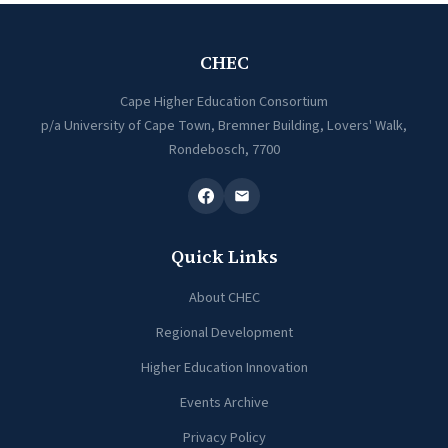
CHEC
Cape Higher Education Consortium
p/a University of Cape Town, Bremner Building, Lovers' Walk,
Rondebosch, 7700
Quick Links
About CHEC
Regional Development
Higher Education Innovation
Events Archive
Privacy Policy