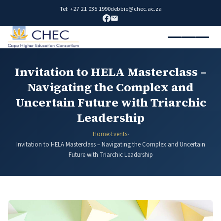
Tel: +27 21 035 1990
debbie@chec.ac.za
Invitation to HELA Masterclass –
Navigating the Complex and
Uncertain Future with Triarchic
Leadership
Home
›
Events
›
Invitation to HELA Masterclass – Navigating the Complex and Uncertain
Future with Triarchic Leadership