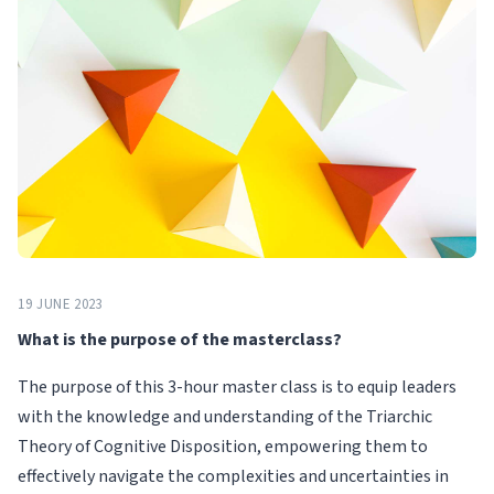
19 JUNE 2023
What is the purpose of the masterclass?
The purpose of this 3-hour master class is to equip leaders
with the knowledge and understanding of the Triarchic
Theory of Cognitive Disposition, empowering them to
effectively navigate the complexities and uncertainties in