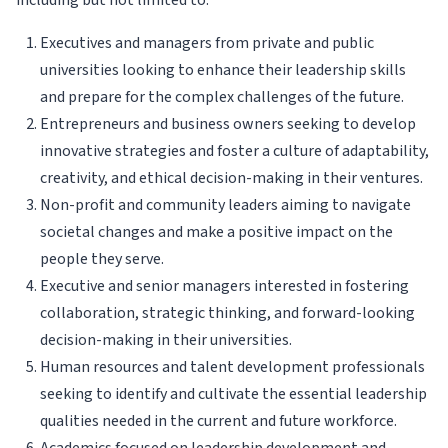
including but not limited to:
Executives and managers from private and public
universities looking to enhance their leadership skills
and prepare for the complex challenges of the future.
Entrepreneurs and business owners seeking to develop
innovative strategies and foster a culture of adaptability,
creativity, and ethical decision-making in their ventures.
Non-profit and community leaders aiming to navigate
societal changes and make a positive impact on the
people they serve.
Executive and senior managers interested in fostering
collaboration, strategic thinking, and forward-looking
decision-making in their universities.
Human resources and talent development professionals
seeking to identify and cultivate the essential leadership
qualities needed in the current and future workforce.