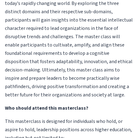
today's rapidly changing world. By exploring the three
distinct domains and their respective sub-domains,
participants will gain insights into the essential intellectual
character required to lead organizations in the face of
disruptive trends and challenges. The master class will
enable participants to cultivate, amplify, and align these
foundational requirements to develop a cognitive
disposition that fosters adaptability, innovation, and ethical
decision-making. Ultimately, this master class aims to
inspire and prepare leaders to become practically wise
pathfinders, driving positive transformation and creating a
better future for their organizations and society at large.
Who should attend this masterclass?
This masterclass is designed for individuals who hold, or
aspire to hold, leadership positions across higher education,