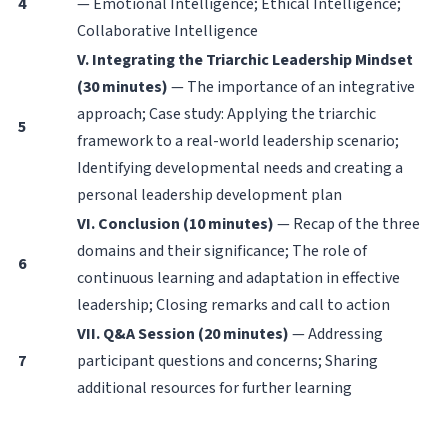
4
— Emotional Intelligence; Ethical Intelligence;
Collaborative Intelligence
V. Integrating the Triarchic Leadership Mindset
(30 minutes)
— The importance of an integrative
approach; Case study: Applying the triarchic
5
framework to a real-world leadership scenario;
Identifying developmental needs and creating a
personal leadership development plan
VI. Conclusion (10 minutes)
— Recap of the three
domains and their significance; The role of
6
continuous learning and adaptation in effective
leadership; Closing remarks and call to action
VII. Q&A Session (20 minutes)
— Addressing
7
participant questions and concerns; Sharing
additional resources for further learning