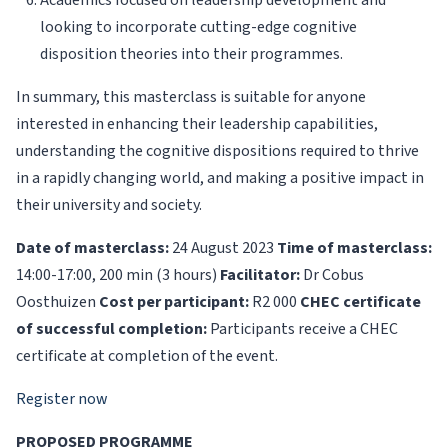
Academics focused on leadership development and
looking to incorporate cutting-edge cognitive
disposition theories into their programmes.
In summary, this masterclass is suitable for anyone
interested in enhancing their leadership capabilities,
understanding the cognitive dispositions required to thrive
in a rapidly changing world, and making a positive impact in
their university and society.
Date of masterclass:
24 August 2023
Time of masterclass:
14:00-17:00, 200 min (3 hours)
Facilitator:
Dr Cobus
Oosthuizen
Cost per participant:
R2 000
CHEC certificate
of successful completion:
Participants receive a CHEC
certificate at completion of the event.
Register now
PROPOSED PROGRAMME