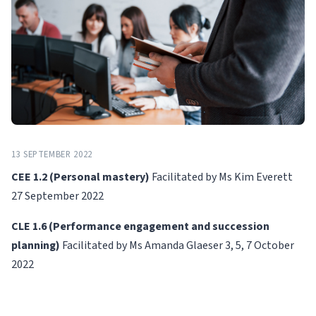
13 SEPTEMBER 2022
CEE 1.2 (Personal mastery)
Facilitated by Ms Kim Everett
27 September 2022
CLE 1.6 (Performance engagement and succession
planning)
Facilitated by Ms Amanda Glaeser 3, 5, 7 October
2022