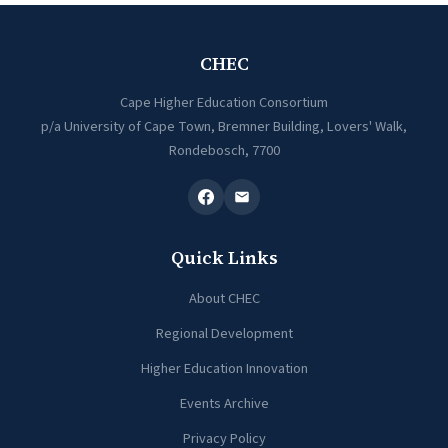
CHEC
Cape Higher Education Consortium
p/a University of Cape Town, Bremner Building, Lovers' Walk,
Rondebosch, 7700
Quick Links
About CHEC
Regional Development
Higher Education Innovation
Events Archive
Privacy Policy