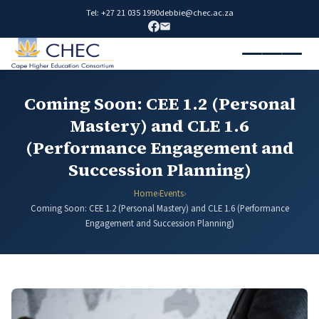
Tel: +27 21 035 1990
debbie@chec.ac.za
Coming Soon: CEE 1.2 (Personal
Mastery) and CLE 1.6
(Performance Engagement and
Succession Planning)
Home
›
Events
›
Coming Soon: CEE 1.2 (Personal Mastery) and CLE 1.6 (Performance
Engagement and Succession Planning)